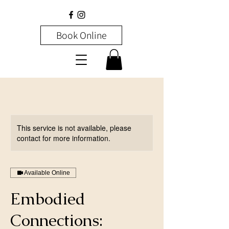
Book Online
This service is not available, please
contact for more information.
Available Online
Embodied
Connections: