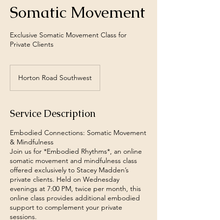
Somatic Movement
Exclusive Somatic Movement Class for
Private Clients
Horton Road Southwest
Service Description
Embodied Connections: Somatic Movement
& Mindfulness
Join us for *Embodied Rhythms*, an online
somatic movement and mindfulness class
offered exclusively to Stacey Madden’s
private clients. Held on Wednesday
evenings at 7:00 PM, twice per month, this
online class provides additional embodied
support to complement your private
sessions.