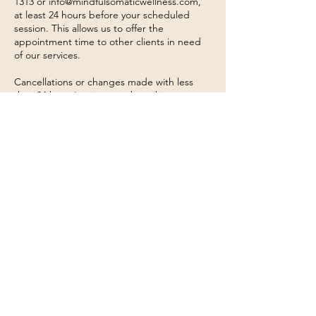
1313 or info@mindfulsomaticwellness.com,
at least 24 hours before your scheduled
session. This allows us to offer the
appointment time to other clients in need
of our services.
Cancellations or changes made with less
than 24 hours' notice may be subject to a
cancellation fee a portion of or equivalent to
a full session charge. We appreciate your
understanding and cooperation in helping
us maintain a smooth and effective
scheduling process.
In case of emergencies or unforeseen
circumstances, please reach out to us as
soon as possible, and we will do our best to
accommodate your situation.
Thank you for choosing Mindful Somatic
Wellness. We value your commitment to
your well-being and appreciate your
cooperation with our cancellation policy.