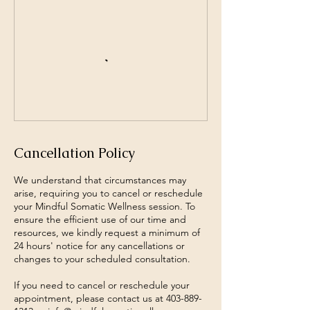
Cancellation Policy
We understand that circumstances may
arise, requiring you to cancel or reschedule
your Mindful Somatic Wellness session. To
ensure the efficient use of our time and
resources, we kindly request a minimum of
24 hours' notice for any cancellations or
changes to your scheduled consultation.
If you need to cancel or reschedule your
appointment, please contact us at 403-889-