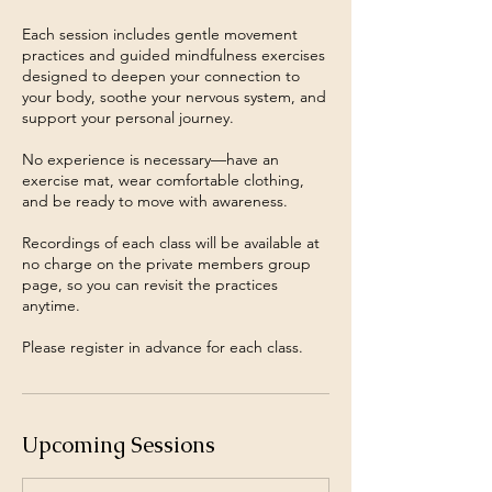
Each session includes gentle movement
practices and guided mindfulness exercises
designed to deepen your connection to
your body, soothe your nervous system, and
support your personal journey.
No experience is necessary—have an
exercise mat, wear comfortable clothing,
and be ready to move with awareness.
Recordings of each class will be available at
no charge on the private members group
page, so you can revisit the practices
anytime.
Please register in advance for each class.
Upcoming Sessions